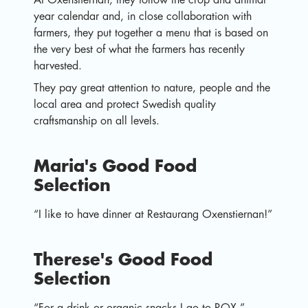
year calendar and, in close collaboration with
farmers, they put together a menu that is based on
the very best of what the farmers has recently
harvested.
They pay great attention to nature, people and the
local area and protect Swedish quality
craftsmanship on all levels.
Maria's Good Food
Selection
“I like to have dinner at Restaurang Oxenstiernan!”
Therese's Good Food
Selection
“For a drink or organic snacks I go to ROX.”