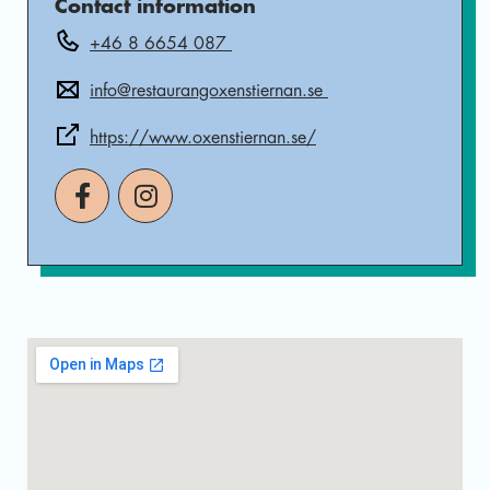
Contact information
+46 8 6654 087
info@restaurangoxenstiernan.se
https://www.oxenstiernan.se/