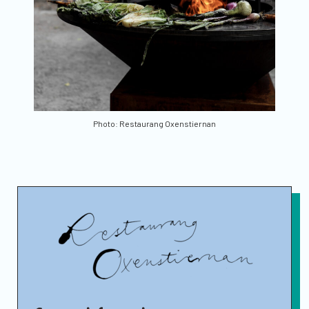
Photo: Restaurang Oxenstiernan