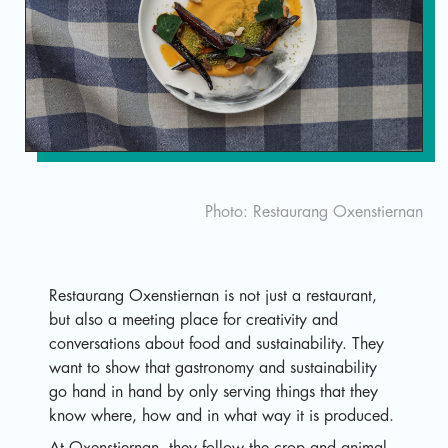
Sv
Photo: Restaurang Oxenstiernan
Restaurang Oxenstiernan is not just a restaurant,
but also a meeting place for creativity and
conversations about food and sustainability. They
want to show that gastronomy and sustainability
go hand in hand by only serving things that they
know where, how and in what way it is produced.
At Oxenstiernan, they follow the crop and animal