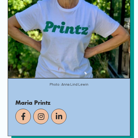
Photo: Anna Lind Lewin
Maria Printz