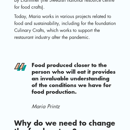
by Eldrimner (the Swedish national resource centre
for food crafts).
Today, Maria works in various projects related to
food and sustainability, including for the foundation
Culinary Crafts, which works to support the
restaurant industry after the pandemic.
Food produced closer to the
person who will eat it provides
an invaluable understanding
of the conditions we have for
food production.
Maria Printz
Why do we need to change