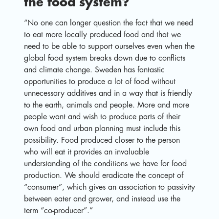
the food system?
“No one can longer question the fact that we need
to eat more locally produced food and that we
need to be able to support ourselves even when the
global food system breaks down due to conflicts
and climate change. Sweden has fantastic
opportunities to produce a lot of food without
unnecessary additives and in a way that is friendly
to the earth, animals and people. More and more
people want and wish to produce parts of their
own food and urban planning must include this
possibility. Food produced closer to the person
who will eat it provides an invaluable
understanding of the conditions we have for food
production. We should eradicate the concept of
“consumer”, which gives an association to passivity
between eater and grower, and instead use the
term “co-producer”.”