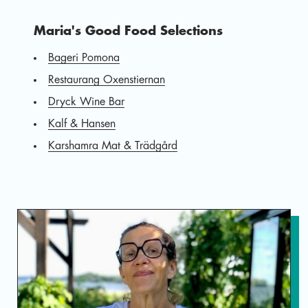
Maria's Good Food Selections
Bageri Pomona
Restaurang Oxenstiernan
Dryck Wine Bar
Kalf & Hansen
Karshamra Mat & Trädgård