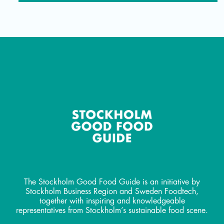
The Stockholm Good Food Guide is an initiative by
Stockholm Business Region and Sweden Foodtech,
together with inspiring and knowledgeable
representatives from Stockholm’s sustainable food scene.