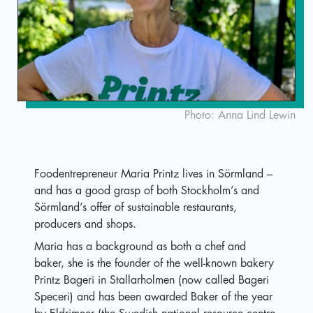
Sv
Photo: Anna Lind Lewin
Foodentrepreneur Maria Printz lives in Sörmland –
and has a good grasp of both Stockholm’s and
Sörmland’s offer of sustainable restaurants,
producers and shops.
Maria has a background as both a chef and
baker, she is the founder of the well-known bakery
Printz Bageri in Stallarholmen (now called Bageri
Speceri) and has been awarded Baker of the year