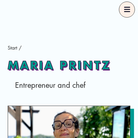
Start
Start
/
Our Guides
MARIA PRINTZ
Good Food Selections
Entrepreneur and chef
About
Eng