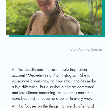
Sv
Photo: Annika Sundin
Annika Sundin runs the sustainable inspiration
account “Medveten i stan” on Instagram. She is
passionate about showing how small choices make
a big difference. But also that a climate-committed
and less climate-burdening life becomes more fun,
more beautiful, cheaper and better in every way.
Annika focuses on the things that we do often and