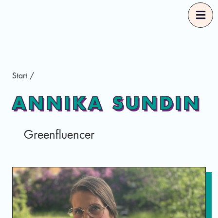
Start
Start
/
Our Guides
ANNIKA SUNDIN
Good Food Selections
Greenfluencer
About
Eng