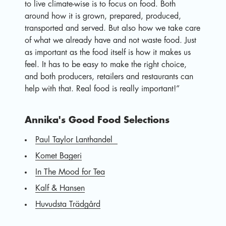
to live climate-wise is to focus on food. Both
around how it is grown, prepared, produced,
transported and served. But also how we take care
of what we already have and not waste food. Just
as important as the food itself is how it makes us
feel. It has to be easy to make the right choice,
and both producers, retailers and restaurants can
help with that. Real food is really important!”
Annika's Good Food Selections
Paul Taylor Lanthandel
Komet Bageri
In The Mood for Tea
Kalf & Hansen
Huvudsta Trädgård