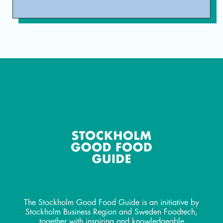
The Stockholm Good Food Guide is an initiative by
Stockholm Business Region and Sweden Foodtech,
together with inspiring and knowledgeable