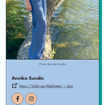
Photo: Annika Sundin
Annika Sundin
https://linktr.ee/Medveten_i_stan