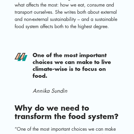
what affects the most: how we eat, consume and
transport ourselves. She writes both about external
and non-external sustainability – and a sustainable
food system affects both to the highest degree.
One of the most important
choices we can make to live
climate-wise is to focus on
food.
Annika Sundin
Why do we need to
transform the food system?
“One of the most important choices we can make