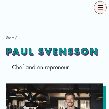
Start
Start
/
Our Guides
PAUL SVENSSON
Good Food Selections
Chef and entrepreneur
About
Eng