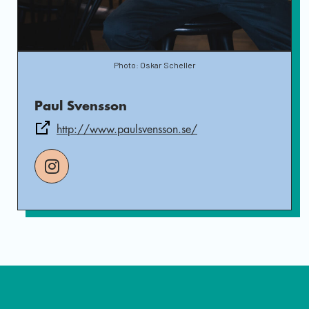
Photo: Oskar Scheller
Paul Svensson
http://www.paulsvensson.se/