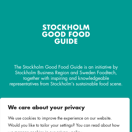
The Stockholm Good Food Guide is an initiative by
Stockholm Business Region and Sweden Foodtech,
together with inspiring and knowledgeable
representatives from Stockholm’s sustainable food scene.
Contact
We care about your privacy
info@stockholmgoodfoodguide.
com
We use cookies to improve the experience on our website.
Would you like to tailor your settings? You can read about how