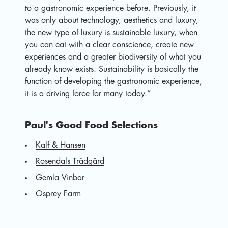
to a gastronomic experience before. Previously, it
was only about technology, aesthetics and luxury,
the new type of luxury is sustainable luxury, when
you can eat with a clear conscience, create new
experiences and a greater biodiversity of what you
already know exists. Sustainability is basically the
function of developing the gastronomic experience,
it is a driving force for many today.”
Paul's Good Food Selections
Kalf & Hansen
Rosendals Trädgård
Gemla Vinbar
Osprey Farm