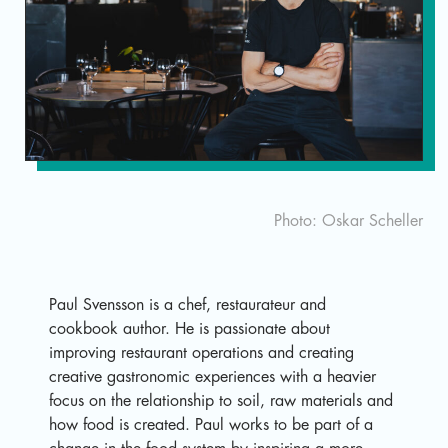
Sv
Photo: Oskar Scheller
Paul Svensson is a chef, restaurateur and
cookbook author. He is passionate about
improving restaurant operations and creating
creative gastronomic experiences with a heavier
focus on the relationship to soil, raw materials and
how food is created. Paul works to be part of a