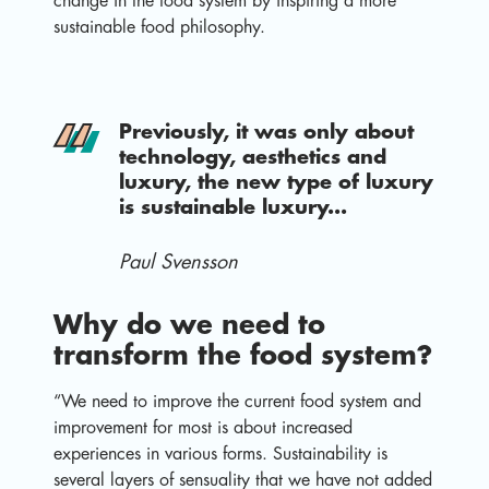
change in the food system by inspiring a more
sustainable food philosophy.
Previously, it was only about
technology, aesthetics and
luxury, the new type of luxury
is sustainable luxury...
Paul Svensson
Why do we need to
transform the food system?
“We need to improve the current food system and
improvement for most is about increased
experiences in various forms. Sustainability is
several layers of sensuality that we have not added