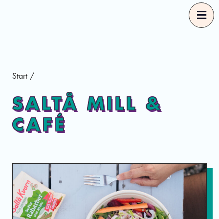
Start
Start
/
Our Guides
SALTÅ MILL &
CAFÉ
Good Food Selections
About
Eng