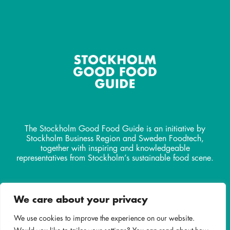
The Stockholm Good Food Guide is an initiative by
Stockholm Business Region and Sweden Foodtech,
together with inspiring and knowledgeable
representatives from Stockholm’s sustainable food scene.
Contact
We care about your privacy
info@stockholmgoodfoodguide.
com
We use cookies to improve the experience on our website.