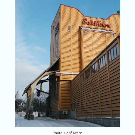
Photo: Saltå Kvarn