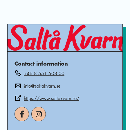
Contact information
+46 8 551 508 00
info@saltakvarn.se
https://www.saltakvarn.se/