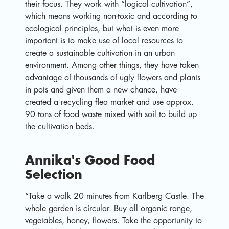
their focus. They work with “logical cultivation”,
which means working non-toxic and according to
ecological principles, but what is even more
important is to make use of local resources to
create a sustainable cultivation in an urban
environment. Among other things, they have taken
advantage of thousands of ugly flowers and plants
in pots and given them a new chance, have
created a recycling flea market and use approx.
90 tons of food waste mixed with soil to build up
the cultivation beds.
Annika's Good Food
Selection
“Take a walk 20 minutes from Karlberg Castle. The
whole garden is circular. Buy all organic range,
vegetables, honey, flowers. Take the opportunity to