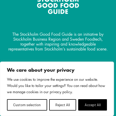
The Stockholm Good Food Guide is an initiative by
Stockholm Business Region and Sweden Foodtech,
together with inspiring and knowledgeable
representatives from Stockholm’s sustainable food scene.
Contact
We care about your privacy
info@stockholmgoodfoodguide.
com
We use cookies to improve the experience on our website.
Would you like to tailor your settings? You can read about how
we manage cookies in our privacy policy.
Custom selection
Reject All
Accept All