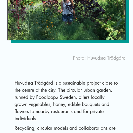
Sv
Photo: Huvudsta Trädgård
Huvudsta Trädgård is a sustainable project close to
the centre of the city. The circular urban garden,
runned by Foodloopz Sweden, offers locally
grown vegetables, honey, edible bouquets and
flowers to nearby restaurants and for private
individuals.
Recycling, circular models and collaborations are