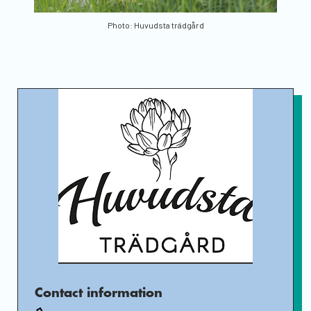
Photo: Huvudsta trädgård
Contact information