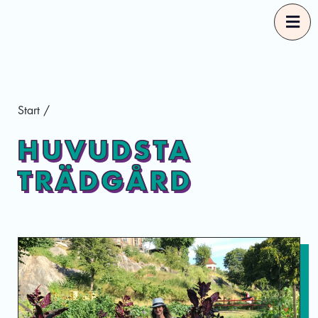
Start
Start
/
Our Guides
HUVUDSTA
TRÄDGÅRD
Good Food Selections
About
Eng