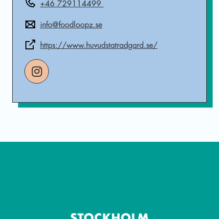
+46 729114499
info@foodloopz.se
https://www.huvudstatradgard.se/