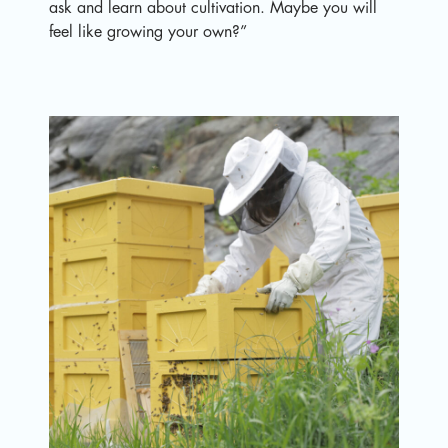
ask and learn about cultivation. Maybe you will
feel like growing your own?”